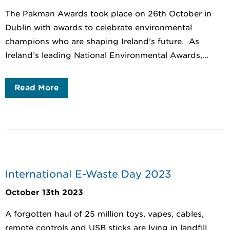
The Pakman Awards took place on 26th October in
Dublin with awards to celebrate environmental
champions who are shaping Ireland’s future. As
Ireland’s leading National Environmental Awards,...
Read More
International E-Waste Day 2023
October 13th 2023
A forgotten haul of 25 million toys, vapes, cables,
remote controls and USB sticks are lying in landfill