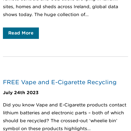
sites, homes and sheds across Ireland, global data
shows today. The huge collection of...
Read More
FREE Vape and E-Cigarette Recycling
July 24th 2023
Did you know Vape and E-Cigarette products contact
lithium batteries and electronic parts – both of which
should be recycled? The crossed-out ‘wheelie bin’
symbol on these products highlights...