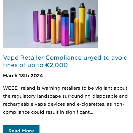
Vape Retailer Compliance urged to avoid
fines of up to €2,000
March 13th 2024
WEEE Ireland is warning retailers to be vigilant about
the regulatory landscape surrounding disposable and
rechargeable vape devices and e-cigarettes, as non-
compliance could result in significant...
Read More