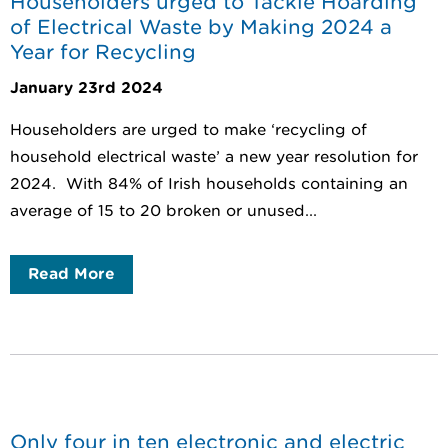
Householders urged to Tackle Hoarding
of Electrical Waste by Making 2024 a
Year for Recycling
January 23rd 2024
Householders are urged to make ‘recycling of
household electrical waste’ a new year resolution for
2024. With 84% of Irish households containing an
average of 15 to 20 broken or unused...
Read More
Only four in ten electronic and electric