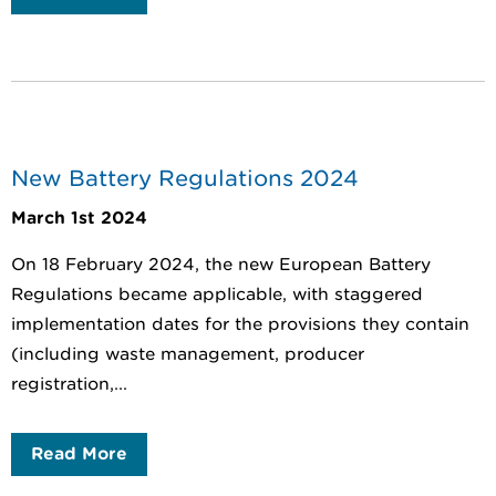
New Battery Regulations 2024
March 1st 2024
On 18 February 2024, the new European Battery
Regulations became applicable, with staggered
implementation dates for the provisions they contain
(including waste management, producer
registration,...
Read More