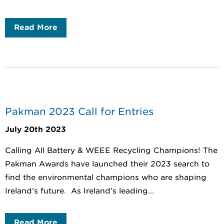
Read More
Pakman 2023 Call for Entries
July 20th 2023
Calling All Battery & WEEE Recycling Champions! The
Pakman Awards have launched their 2023 search to
find the environmental champions who are shaping
Ireland’s future. As Ireland’s leading...
Read More