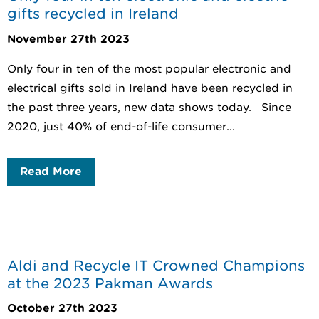
gifts recycled in Ireland
November 27th 2023
Only four in ten of the most popular electronic and
electrical gifts sold in Ireland have been recycled in
the past three years, new data shows today. Since
2020, just 40% of end-of-life consumer...
Read More
Aldi and Recycle IT Crowned Champions
at the 2023 Pakman Awards
October 27th 2023