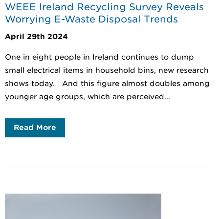
WEEE Ireland Recycling Survey Reveals
Worrying E-Waste Disposal Trends
April 29th 2024
One in eight people in Ireland continues to dump
small electrical items in household bins, new research
shows today. And this figure almost doubles among
younger age groups, which are perceived...
Read More