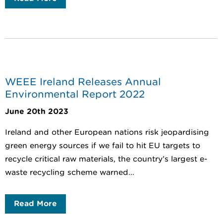
WEEE Ireland Releases Annual
Environmental Report 2022
June 20th 2023
Ireland and other European nations risk jeopardising
green energy sources if we fail to hit EU targets to
recycle critical raw materials, the country’s largest e-
waste recycling scheme warned...
Read More