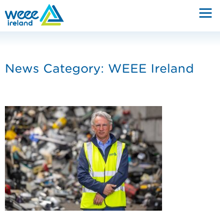
News Category: WEEE Ireland