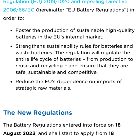
Regulation (EU) 2019/1020 and repealing Directive
2006/66/EC
(hereinafter “EU Battery Regulations”) in
order to:
Foster the production of sustainable high-quality
batteries in the EU’s internal market.
Strengthens sustainability rules for batteries and
waste batteries. The regulation will regulate the
entire life cycle of batteries – from production to
reuse and recycling – and ensure that they are
safe, sustainable and competitive.
Reduce the EU’s dependence on imports of
strategic raw materials.
The New Regulations
The Battery Regulations entered into force on
18
August 2023
, and shall start to apply from
18