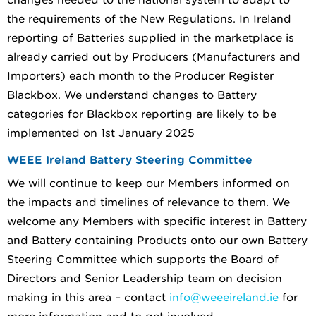
the requirements of the New Regulations. In Ireland
reporting of Batteries supplied in the marketplace is
already carried out by Producers (Manufacturers and
Importers) each month to the Producer Register
Blackbox. We understand changes to Battery
categories for Blackbox reporting are likely to be
implemented on 1st January 2025
WEEE Ireland Battery Steering Committee
We will continue to keep our Members informed on
the impacts and timelines of relevance to them. We
welcome any Members with specific interest in Battery
and Battery containing Products onto our own Battery
Steering Committee which supports the Board of
Directors and Senior Leadership team on decision
making in this area – contact
info@weeeireland.ie
for