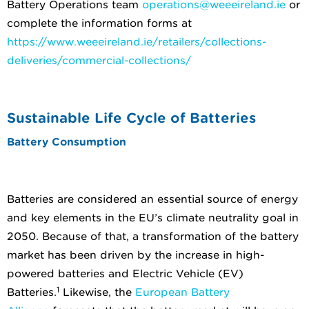
Battery Operations team
operations@weeeireland.ie
or
complete the information forms at
https://www.weeeireland.ie/retailers/collections-
deliveries/commercial-collections/
Sustainable Life Cycle of Batteries
Battery Consumption
Batteries are considered an essential source of energy
and key elements in the EU’s climate neutrality goal in
2050. Because of that, a transformation of the battery
market has been driven by the increase in high-
powered batteries and Electric Vehicle (EV)
1
Batteries.
Likewise, the
European Battery