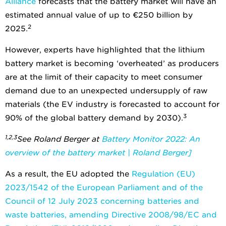
Alliance
forecasts that the battery market will have an
estimated annual value of up to €250 billion by
2
2025.
However, experts have highlighted that the lithium
battery market is becoming ‘overheated’ as producers
are at the limit of their capacity to meet consumer
demand due to an unexpected undersupply of raw
materials (the EV industry is forecasted to account for
3
90% of the global battery demand by 2030).
1,2,3
See Roland Berger at
Battery Monitor 2022: An
overview of the battery market | Roland Berger]
As a result, the EU adopted the
Regulation (EU)
2023/1542 of the European Parliament and of the
Council of 12 July 2023 concerning batteries and
waste batteries, amending Directive 2008/98/EC and