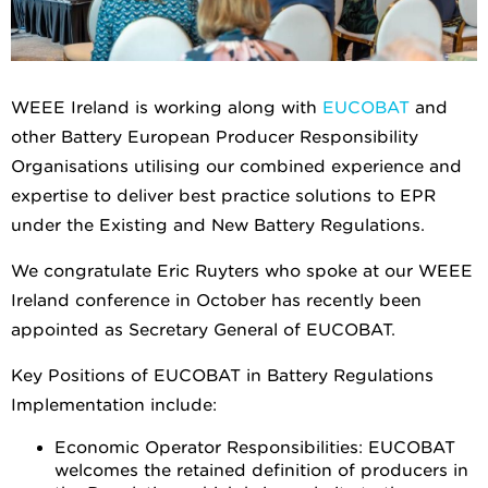
WEEE Ireland is working along with
EUCOBAT
and
other Battery European Producer Responsibility
Organisations utilising our combined experience and
expertise to deliver best practice solutions to EPR
under the Existing and New Battery Regulations.
We congratulate Eric Ruyters who spoke at our WEEE
Ireland conference in October has recently been
appointed as Secretary General of EUCOBAT.
Key Positions of EUCOBAT in Battery Regulations
Implementation include:
Economic Operator Responsibilities: EUCOBAT
welcomes the retained definition of producers in