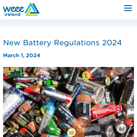
New Battery Regulations 2024
March 1, 2024