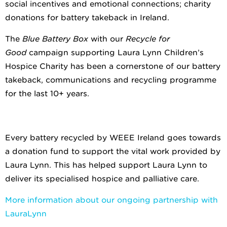
social incentives and emotional connections; charity
donations for battery takeback in Ireland.
The
Blue Battery Box
with our
Recycle for
Good
campaign supporting Laura Lynn Children’s
Hospice Charity has been a cornerstone of our battery
takeback, communications and recycling programme
for the last 10+ years.
Every battery recycled by WEEE Ireland goes towards
a donation fund to support the vital work provided by
Laura Lynn. This has helped support Laura Lynn to
deliver its specialised hospice and palliative care.
More information about our ongoing partnership with
LauraLynn