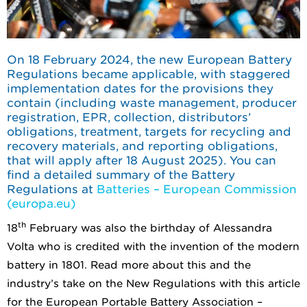
On 18 February 2024, the new European Battery
Regulations became applicable, with staggered
implementation dates for the provisions they
contain (including waste management, producer
registration, EPR, collection, distributors’
obligations, treatment, targets for recycling and
recovery materials, and reporting obligations,
that will apply after 18 August 2025). You can
find a detailed summary of the Battery
Regulations at
Batteries – European Commission
(europa.eu)
th
18
February was also the birthday of Alessandra
Volta who is credited with the invention of the modern
battery in 1801. Read more about this and the
industry’s take on the New Regulations with this article
for the European Portable Battery Association –