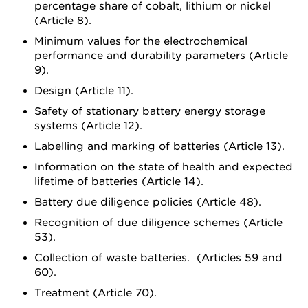
percentage share of cobalt, lithium or nickel
(Article 8).
Minimum values for the electrochemical
performance and durability parameters (Article
9).
Design (Article 11).
Safety of stationary battery energy storage
systems (Article 12).
Labelling and marking of batteries (Article 13).
Information on the state of health and expected
lifetime of batteries (Article 14).
Battery due diligence policies (Article 48).
Recognition of due diligence schemes (Article
53).
Collection of waste batteries. (Articles 59 and
60).
Treatment (Article 70).