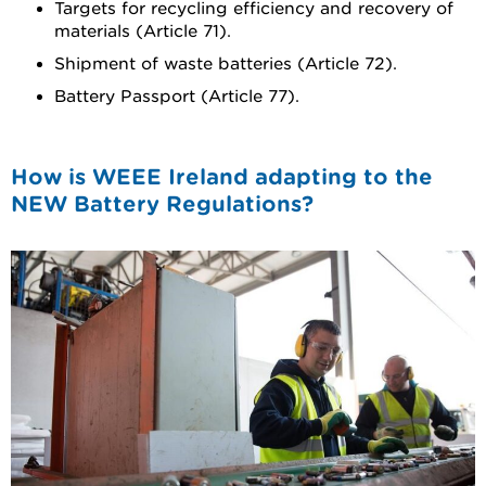
Targets for recycling efficiency and recovery of
materials (Article 71).
Shipment of waste batteries (Article 72).
Battery Passport (Article 77).
How is WEEE Ireland adapting to the
NEW Battery Regulations?