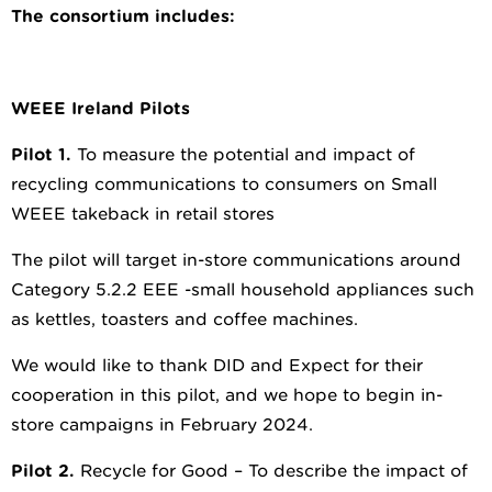
The consortium includes:
WEEE Ireland Pilots
Pilot 1.
To measure the potential and impact of
recycling communications to consumers on Small
WEEE takeback in retail stores
The pilot will target in-store communications around
Category 5.2.2 EEE -small household appliances such
as kettles, toasters and coffee machines.
We would like to thank DID and Expect for their
cooperation in this pilot, and we hope to begin in-
store campaigns in February 2024.
Pilot 2.
Recycle for Good – To describe the impact of