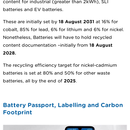
content for industrial (greater than 2kWh), SLI
batteries and EV batteries.
These are initially set by
18 August 2031
at 16% for
cobalt, 85% for lead, 6% for lithium and 6% for nickel.
Nonetheless, Batteries will have to hold recycled
content documentation –initially from
1
8 August
2028.
The recycling efficiency target for nickel-cadmium
batteries is set at 80% and 50% for other waste
batteries, all by the end of
2025
.
Battery Passport, Labelling and Carbon
Footprint