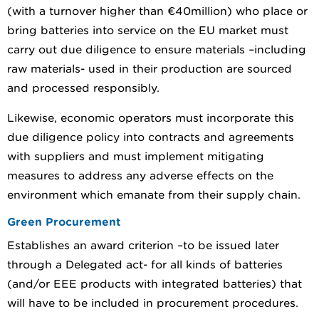
(with a turnover higher than €40million) who place or
bring batteries into service on the EU market must
carry out due diligence to ensure materials –including
raw materials- used in their production are sourced
and processed responsibly.
Likewise, economic operators must incorporate this
due diligence policy into contracts and agreements
with suppliers and must implement mitigating
measures to address any adverse effects on the
environment which emanate from their supply chain.
Green Procurement
Establishes an award criterion –to be issued later
through a Delegated act- for all kinds of batteries
(and/or EEE products with integrated batteries) that
will have to be included in procurement procedures.