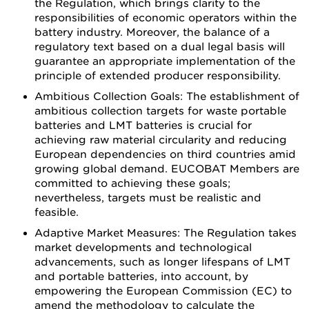
the Regulation, which brings clarity to the
responsibilities of economic operators within the
battery industry. Moreover, the balance of a
regulatory text based on a dual legal basis will
guarantee an appropriate implementation of the
principle of extended producer responsibility.
Ambitious Collection Goals: The establishment of
ambitious collection targets for waste portable
batteries and LMT batteries is crucial for
achieving raw material circularity and reducing
European dependencies on third countries amid
growing global demand. EUCOBAT Members are
committed to achieving these goals;
nevertheless, targets must be realistic and
feasible.
Adaptive Market Measures: The Regulation takes
market developments and technological
advancements, such as longer lifespans of LMT
and portable batteries, into account, by
empowering the European Commission (EC) to
amend the methodology to calculate the