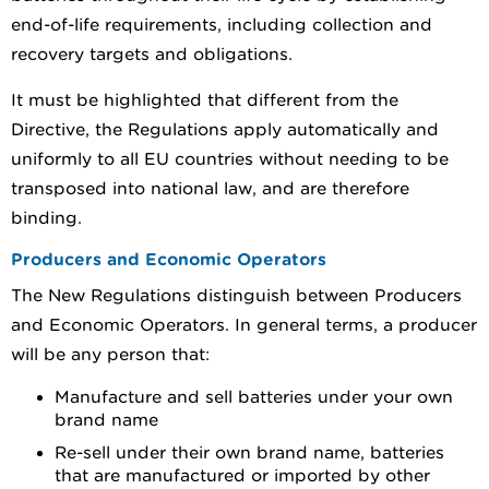
end-of-life requirements, including collection and
recovery targets and obligations.
It must be highlighted that different from the
Directive, the Regulations apply automatically and
uniformly to all EU countries without needing to be
transposed into national law, and are therefore
binding.
Producers and Economic Operators
The New Regulations distinguish between Producers
and Economic Operators. In general terms, a producer
will be any person that:
Manufacture and sell batteries under your own
brand name
Re-sell under their own brand name, batteries
that are manufactured or imported by other