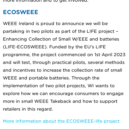
more information and to get involved.
ECOSWEEE
WEEE Ireland is proud to announce we will be
partaking in two pilots as part of the LIFE project –
Enhancing Collection of Small W/EEE and batteries
(LIFE-ECOSWEEE). Funded by the EU’s LIFE
programme, the project commenced on 1st April 2023
and will test, through practical pilots, several methods
and incentives to increase the collection rate of small
WEEE and portable batteries. Through the
implementation of two pilot projects, WI wants to
explore how we can encourage consumers to engage
more in small WEEE Takeback and how to support
retailers in this regard.
More information about the ECOSWEEE-life project