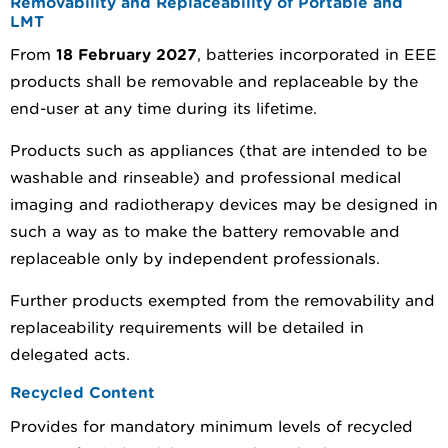
Removability and Replaceability of Portable and
LMT
From
18 February 2027
, batteries incorporated in EEE
products shall be removable and replaceable by the
end-user at any time during its lifetime.
Products such as appliances (that are intended to be
washable and rinseable) and professional medical
imaging and radiotherapy devices may be designed in
such a way as to make the battery removable and
replaceable only by independent professionals.
Further products exempted from the removability and
replaceability requirements will be detailed in
delegated acts.
Recycled Content
Provides for mandatory minimum levels of recycled