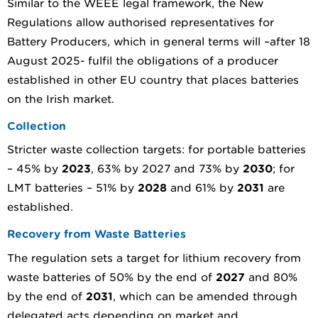
Similar to the WEEE legal framework, the New
Regulations allow authorised representatives for
Battery Producers, which in general terms will –after 18
August 2025- fulfil the obligations of a producer
established in other EU country that places batteries
on the Irish market.
Collection
Stricter waste collection targets: for portable batteries
– 45% by
2023
, 63% by 2027 and 73% by
2030
; for
LMT batteries – 51% by
2028
and 61% by
2031
are
established.
Recovery from Waste Batteries
The regulation sets a target for lithium recovery from
waste batteries of 50% by the end of
2027
and 80%
by the end of
2031
, which can be amended through
delegated acts depending on market and