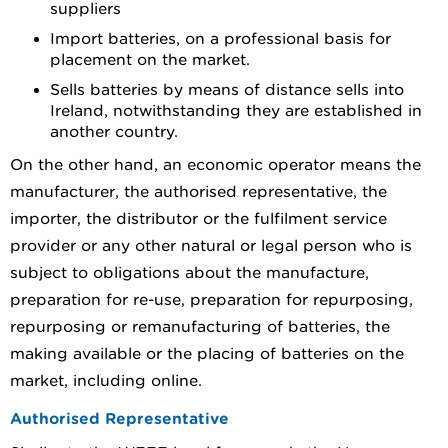
suppliers
Import batteries, on a professional basis for
placement on the market.
Sells batteries by means of distance sells into
Ireland, notwithstanding they are established in
another country.
On the other hand, an economic operator means the
manufacturer, the authorised representative, the
importer, the distributor or the fulfilment service
provider or any other natural or legal person who is
subject to obligations about the manufacture,
preparation for re-use, preparation for repurposing,
repurposing or remanufacturing of batteries, the
making available or the placing of batteries on the
market, including online.
Authorised Representative