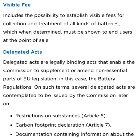
Visible Fee
Includes the possibility to establish visible fees for
collection and treatment of all kinds of batteries,
which when determined, must be shown to end users
at the point of sale.
Delegated Acts
Delegated acts are legally binding acts that enable the
Commission to supplement or amend non‑essential
parts of EU legislation, in this case, the Battery
Regulations. On such terms, several delegated acts are
contemplated to be issued by the Commission later
on:
Restrictions on substances (Article 6).
Carbon footprint declaration (Article 7).
Documentation containing information about the