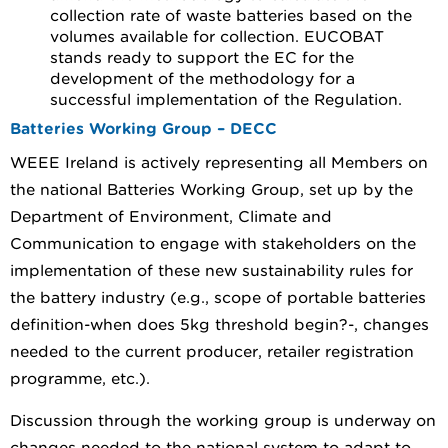
collection rate of waste batteries based on the
volumes available for collection. EUCOBAT
stands ready to support the EC for the
development of the methodology for a
successful implementation of the Regulation.
Batteries Working Group – DECC
WEEE Ireland is actively representing all Members on
the national Batteries Working Group, set up by the
Department of Environment, Climate and
Communication to engage with stakeholders on the
implementation of these new sustainability rules for
the battery industry (e.g., scope of portable batteries
definition-when does 5kg threshold begin?-, changes
needed to the current producer, retailer registration
programme, etc.).
Discussion through the working group is underway on
changes needed to the national system to adapt to