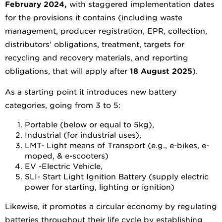
February 2024
,
with staggered implementation dates
for the provisions it contains (including waste
management, producer registration, EPR, collection,
distributors’ obligations, treatment, targets for
recycling and recovery materials, and reporting
obligations, that will apply after
18 August 2025
).
As a starting point it introduces new battery
categories, going from 3 to 5:
Portable (below or equal to 5kg),
Industrial (for industrial uses),
LMT- Light means of Transport (e.g., e-bikes, e-
moped, & e-scooters)
EV -Electric Vehicle,
SLI- Start Light Ignition Battery (supply electric
power for starting, lighting or ignition)
Likewise, it promotes a circular economy by regulating
batteries throughout their life cycle by establishing