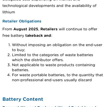
technological developments and the availability of
lithium
Retailer Obligations
From
August 2025
,
Retailers
will continue to offer
free battery
takeback and
:
Without imposing an obligation on the end-user
to buy;
Limited to the categories of waste batteries
which the distributor offers.
Not applicable to waste products containing
batteries.
For waste portable batteries, to the quantity that
non-professional end-users usually discard
Battery Content