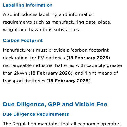
Labelling Information
Also introduces labelling and information
requirements such as manufacturing date, place,
weight and hazardous substances.
Carbon Footprint
Manufacturers must provide a ‘carbon footprint
declaration’ for EV batteries (
18 February 2025
),
rechargeable industrial batteries with capacity greater
than 2kWh (
18 February 2026
), and ‘light means of
transport’ batteries (
18 February 2028
).
Due Diligence, GPP and Visible Fee
Due Diligence Requirements
The Regulation mandates that all economic operators