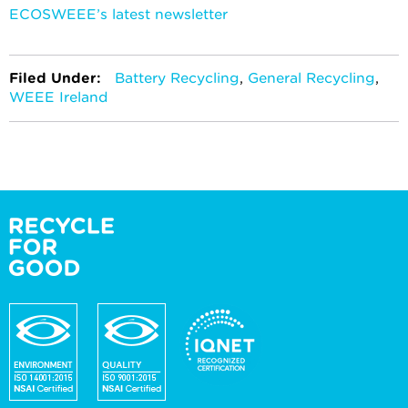
ECOSWEEE’s latest newsletter
Filed Under:
Battery Recycling
,
General Recycling
,
WEEE Ireland