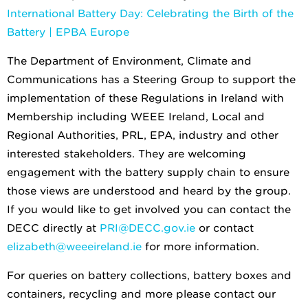
International Battery Day: Celebrating the Birth of the
Battery | EPBA Europe
The Department of Environment, Climate and
Communications has a Steering Group to support the
implementation of these Regulations in Ireland with
Membership including WEEE Ireland, Local and
Regional Authorities, PRL, EPA, industry and other
interested stakeholders. They are welcoming
engagement with the battery supply chain to ensure
those views are understood and heard by the group.
If you would like to get involved you can contact the
DECC directly at
PRI@DECC.gov.ie
or contact
elizabeth@weeeireland.ie
for more information.
For queries on battery collections, battery boxes and
containers, recycling and more please contact our