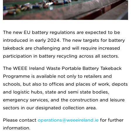
The new EU battery regulations are expected to be
introduced in early 2024. The new targets for battery
takeback are challenging and will require increased
participation in battery recycling across all sectors.
The WEEE Ireland Waste Portable Battery Takeback
Programme is available not only to retailers and
schools, but also to offices and places of work, depots
and logistic hubs, state and semi state bodies,
emergency services, and the construction and leisure
sectors in our designated collection area.
Please contact
operations@weeeireland.ie
for further
information.