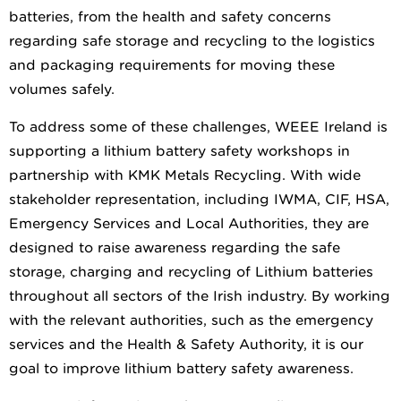
batteries, from the health and safety concerns
regarding safe storage and recycling to the logistics
and packaging requirements for moving these
volumes safely.
To address some of these challenges, WEEE Ireland is
supporting a lithium battery safety workshops in
partnership with KMK Metals Recycling. With wide
stakeholder representation, including IWMA, CIF, HSA,
Emergency Services and Local Authorities, they are
designed to raise awareness regarding the safe
storage, charging and recycling of Lithium batteries
throughout all sectors of the Irish industry. By working
with the relevant authorities, such as the emergency
services and the Health & Safety Authority, it is our
goal to improve lithium battery safety awareness.