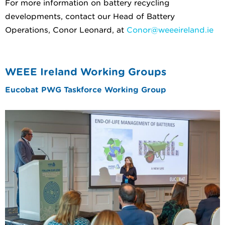
For more information on battery recycling
developments, contact our Head of Battery
Operations, Conor Leonard, at
Conor@weeeireland.ie
WEEE Ireland Working Groups
Eucobat PWG Taskforce Working Group