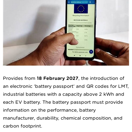
Provides from
18 February 2027
, the introduction of
an electronic ‘battery passport’ and QR codes for LMT,
industrial batteries with a capacity above 2 kWh and
each EV battery. The battery passport must provide
information on the performance, battery
manufacturer, durability, chemical composition, and
carbon footprint.