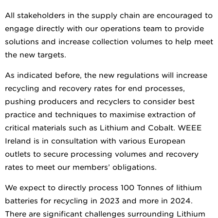
All stakeholders in the supply chain are encouraged to
engage directly with our operations team to provide
solutions and increase collection volumes to help meet
the new targets.
As indicated before, the new regulations will increase
recycling and recovery rates for end processes,
pushing producers and recyclers to consider best
practice and techniques to maximise extraction of
critical materials such as Lithium and Cobalt. WEEE
Ireland is in consultation with various European
outlets to secure processing volumes and recovery
rates to meet our members’ obligations.
We expect to directly process 100 Tonnes of lithium
batteries for recycling in 2023 and more in 2024.
There are significant challenges surrounding Lithium