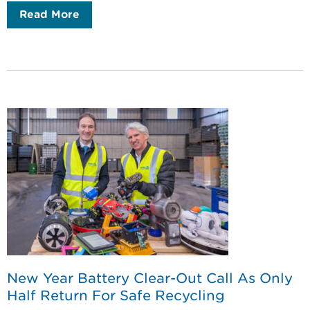
Read More
New Year Battery Clear-Out Call As Only
Half Return For Safe Recycling