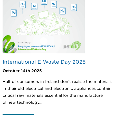
International E-Waste Day 2025
October 14th 2025
Half of consumers in Ireland don’t realise the materials
in their old electrical and electronic appliances contain
critical raw materials essential for the manufacture
of new technology...