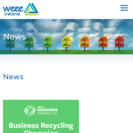
News
News