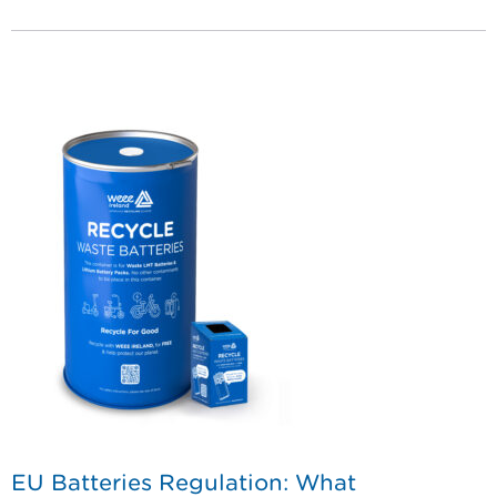
EU Batteries Regulation: What