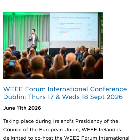
WEEE Forum International Conference
Dublin: Thurs 17 & Weds 18 Sept 2026
June 11th 2026
Taking place during Ireland’s Presidency of the
Council of the European Union, WEEE Ireland is
delighted to co-host the WEEE Forum International