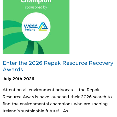
Enter the 2026 Repak Resource Recovery
Awards
July 29th 2026
Attention all environment advocates, the Repak
Resource Awards have launched their 2026 search to
find the environmental champions who are shaping
Ireland’s sustainable future! As...