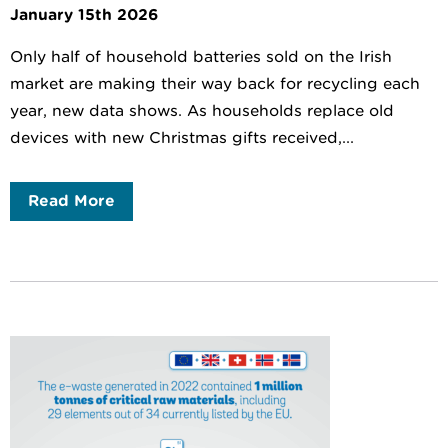
January 15th 2026
Only half of household batteries sold on the Irish
market are making their way back for recycling each
year, new data shows. As households replace old
devices with new Christmas gifts received,...
Read More