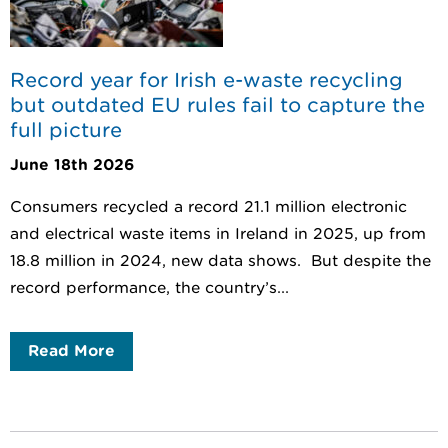
Record year for Irish e-waste recycling
but outdated EU rules fail to capture the
full picture
June 18th 2026
Consumers recycled a record 21.1 million electronic
and electrical waste items in Ireland in 2025, up from
18.8 million in 2024, new data shows. But despite the
record performance, the country’s...
Read More