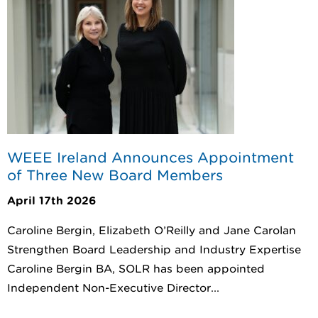
WEEE Ireland Announces Appointment
of Three New Board Members
April 17th 2026
Caroline Bergin, Elizabeth O’Reilly and Jane Carolan
Strengthen Board Leadership and Industry Expertise
Caroline Bergin BA, SOLR has been appointed
Independent Non-Executive Director...