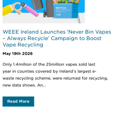
WEEE Ireland Launches ‘Never Bin Vapes
– Always Recycle’ Campaign to Boost
Vape Recycling
May 19th 2026
Only 1.4million of the 25million vapes sold last
year in counties covered by Ireland’s largest e-
waste recycling scheme, were returned for recycling,
new data shows. An...
Read More