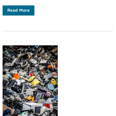
Read More