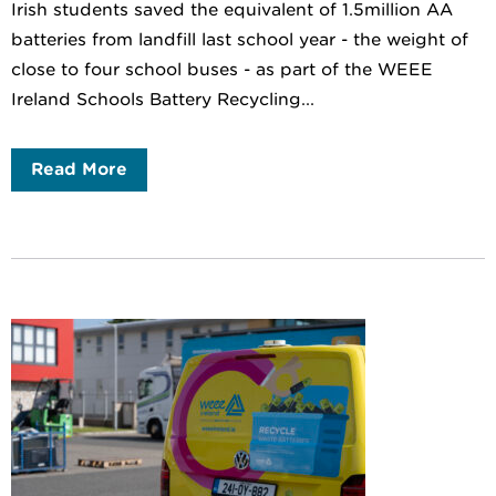
Irish students saved the equivalent of 1.5million AA
batteries from landfill last school year - the weight of
close to four school buses - as part of the WEEE
Ireland Schools Battery Recycling...
Read More