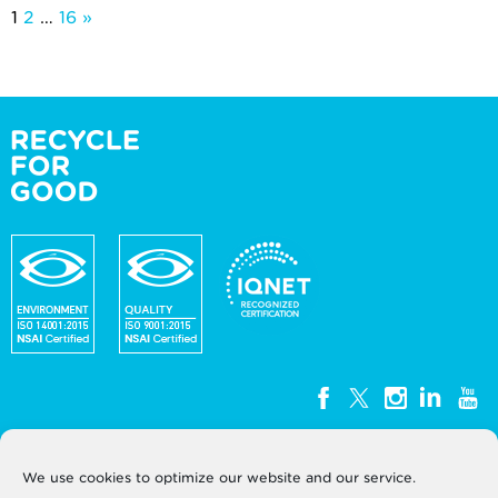
Posts
1
2
…
16
»
pagination
We use cookies to optimize our website and our service.
WEEE Ireland, Unit G3, Block G, Calmount Park,