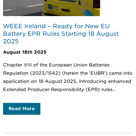
WEEE Ireland – Ready for New EU
Battery EPR Rules Starting 18 August
2025
August 18th 2025
Chapter VIII of the European Union Batteries
Regulation (2023/1542) (herein the ‘EUBR’) came into
application on 18 August 2025, introducing enhanced
Extended Producer Responsibility (EPR) rules...
Read More