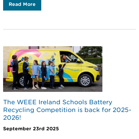
Read More
The WEEE Ireland Schools Battery
Recycling Competition is back for 2025-
2026!
September 23rd 2025