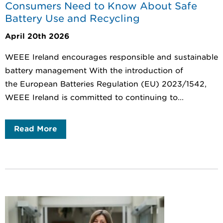
Consumers Need to Know About Safe
Battery Use and Recycling
April 20th 2026
WEEE Ireland encourages responsible and sustainable
battery management With the introduction of
the European Batteries Regulation (EU) 2023/1542,
WEEE Ireland is committed to continuing to...
Read More