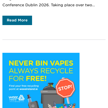
Conference Dublin 2026. Taking place over two...
Read More