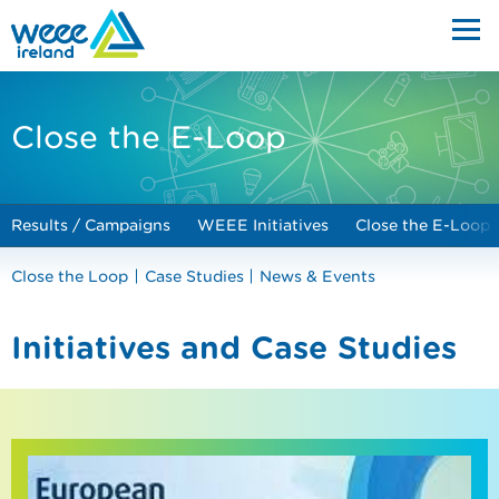
Close the E-Loop
Results / Campaigns
WEEE Initiatives
Close the E-Loop
Close the Loop
Case Studies
News & Events
Initiatives and Case Studies