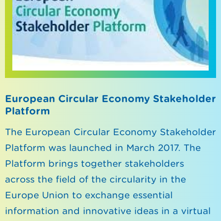
European Circular Economy Stakeholder
Platform
The European Circular Economy Stakeholder
Platform was launched in March 2017. The
Platform brings together stakeholders
across the field of the circularity in the
Europe Union to exchange essential
information and innovative ideas in a virtual