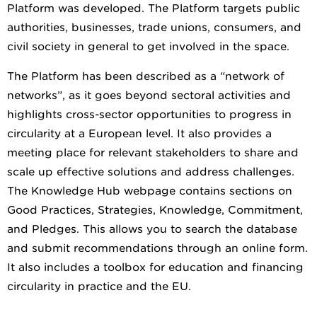
Platform was developed. The Platform targets public
authorities, businesses, trade unions, consumers, and
civil society in general to get involved in the space.
The Platform has been described as a “network of
networks”, as it goes beyond sectoral activities and
highlights cross-sector opportunities to progress in
circularity at a European level. It also provides a
meeting place for relevant stakeholders to share and
scale up effective solutions and address challenges.
The Knowledge Hub webpage contains sections on
Good Practices, Strategies, Knowledge, Commitment,
and Pledges. This allows you to search the database
and submit recommendations through an online form.
It also includes a toolbox for education and financing
circularity in practice and the EU.