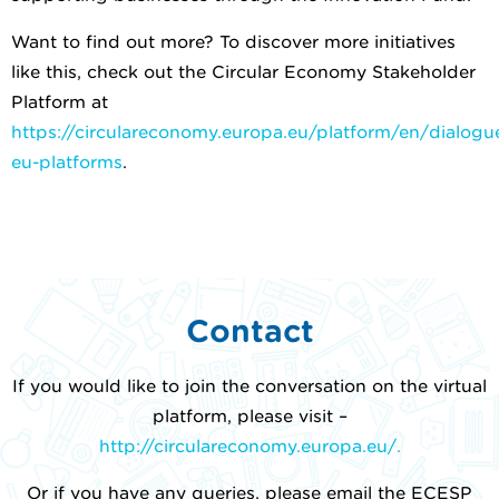
Want to find out more? To discover more initiatives
like this, check out the Circular Economy Stakeholder
Platform at
https://circulareconomy.europa.eu/platform/en/dialogue
eu-platforms
.
Contact
If you would like to join the conversation on the virtual
platform, please visit –
http://circulareconomy.europa.eu/.
Or if you have any queries, please email the ECESP