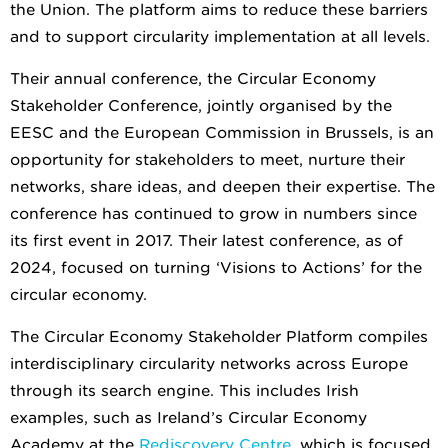
the Union. The platform aims to reduce these barriers
and to support circularity implementation at all levels
.
Their annual confere
nce, the Circular Economy
Stakeholder Conference, jointly organised by the
EESC and the European Commission in Brussels, is an
opportunity for stakeholders to meet, nurture their
networks, share ideas, and deepen their expertise. The
conference has continued to grow in numbers since
its first event in 2017. Their latest conference, as of
2024, focused on turning ‘Visions to Actions’ for the
circular economy.
The Circular Economy Stakeholder Platform compiles
interdisciplinary circularity networks across Europe
through its search engine. This includes Irish
examples, such as Ireland’s Circular Economy
Academy at the
Rediscovery Centre
, which is focused