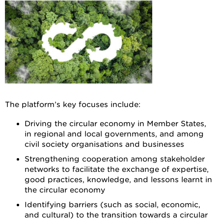
The platform’s key focuses include:
Driving the circular economy in Member States,
in regional and local governments, and among
civil society organisations and businesses
Strengthening cooperation among stakeholder
networks to facilitate the exchange of expertise,
good practices, knowledge, and lessons learnt in
the circular economy
Identifying barriers (such as social, economic,
and cultural) to the transition towards a circular