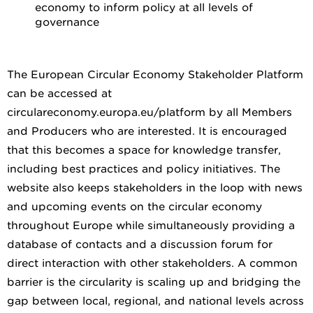
economy to inform policy at all levels of
governance
The European Circular Economy Stakeholder Platform
can be accessed at
circulareconomy.europa.eu/platform by all Members
and Producers who are interested. It is encouraged
that this becomes a space for knowledge transfer,
including best practices and policy initiatives. The
website also keeps stakeholders in the loop with news
and upcoming events on the circular economy
throughout Europe while simultaneously providing a
database of contacts and a discussion forum for
direct interaction with other stakeholders. A common
barrier is the circularity is scaling up and bridging the
gap between local, regional, and national levels across