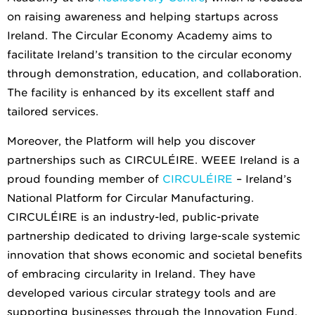
on raising awareness and helping startups across
Ireland. The Circular Economy Academy aims to
facilitate Ireland’s transition to the circular economy
through demonstration, education, and collaboration.
The facility is enhanced by its excellent staff and
tailored services.
Moreover, the Platform will help you discover
partnerships such as CIRCULÉIRE. WEEE Ireland is a
proud founding member of
CIRCULÉIRE
– Ireland’s
National Platform for Circular Manufacturing.
CIRCULÉIRE is an industry-led, public-private
partnership dedicated to driving large-scale systemic
innovation that shows economic and societal benefits
of embracing circularity in Ireland. They have
developed various circular strategy tools and are
supporting businesses through the Innovation Fund.