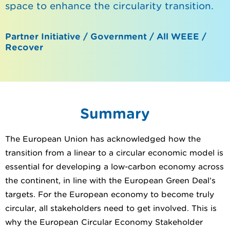
space to enhance the circularity transition.
Partner Initiative / Government / All WEEE /
Recover
Summary
The European Union has acknowledged how the
transition from a linear to a circular economic model is
essential for developing a low-carbon economy across
the continent, in line with the European Green Deal’s
targets. For the European economy to become truly
circular, all stakeholders need to get involved. This is
why the European Circular Economy Stakeholder