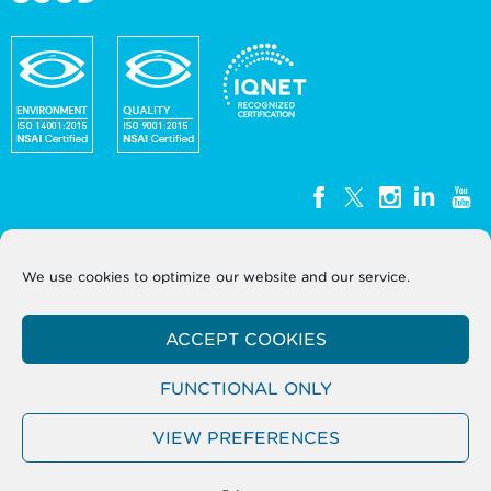
We use cookies to optimize our website and our service.
WEEE Ireland, Unit G3, Block G, Calmount Park,
Calmount Avenue, Dublin 12, D12
ACCEPT COOKIES
Y050
T: +353 (0)1 2999320
Company Registration No. 393724
FUNCTIONAL ONLY
VIEW PREFERENCES
Terms
Sitemap
Privacy