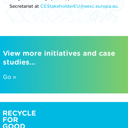
Secretariat at
CEStakeholderEU@eesc.europa.eu.
View more initiatives and case
studies...
Go »