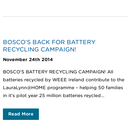
BOSCO’S BACK FOR BATTERY
RECYCLING CAMPAIGN!
November 24th 2014
BOSCO'S BATTERY RECYCLING CAMPAIGN! All
batteries recycled by WEEE Ireland contribute to the
LauraLynn@HOME programme – helping 50 families
in it’s pilot year 25 million batteries reycled...
Read More