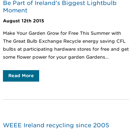
Be Part of Ireland’s Biggest Lightbulb
Moment
August 12th 2015
Make Your Garden Grow for Free This Summer with
The Great Bulb Exchange Recycle energy saving CFL
bulbs at participating hardware stores for free and get
some flower power for your garden Gardens...
Read More
WEEE Ireland recycling since 2005