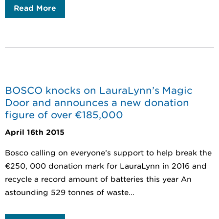
Read More
BOSCO knocks on LauraLynn’s Magic
Door and announces a new donation
figure of over €185,000
April 16th 2015
Bosco calling on everyone’s support to help break the
€250, 000 donation mark for LauraLynn in 2016 and
recycle a record amount of batteries this year An
astounding 529 tonnes of waste...