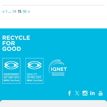
Posts
«
1
…
14
15
16
»
pagination