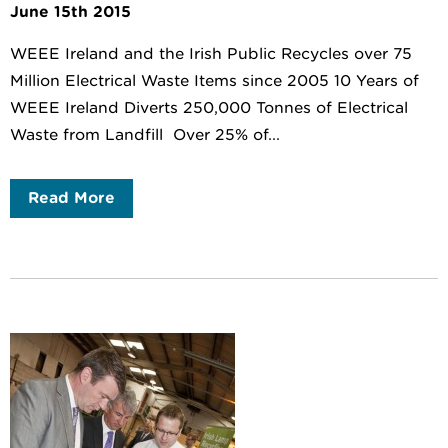
June 15th 2015
WEEE Ireland and the Irish Public Recycles over 75
Million Electrical Waste Items since 2005 10 Years of
WEEE Ireland Diverts 250,000 Tonnes of Electrical
Waste from Landfill Over 25% of...
Read More