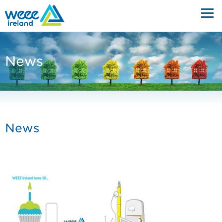
News
News