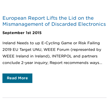
European Report Lifts the Lid on the
Mismanagement of Discarded Electronics
September 1st 2015
Ireland Needs to up E-Cycling Game or Risk Failing
2019 EU Target UNU, WEEE Forum (represented by
WEEE Ireland in Ireland), INTERPOL and partners
conclude 2-year inquiry; Report recommends ways...
Read More