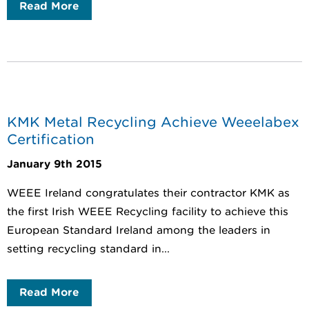
Read More
KMK Metal Recycling Achieve Weeelabex
Certification
January 9th 2015
WEEE Ireland congratulates their contractor KMK as
the first Irish WEEE Recycling facility to achieve this
European Standard Ireland among the leaders in
setting recycling standard in...
Read More