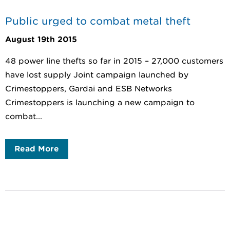
Public urged to combat metal theft
August 19th 2015
48 power line thefts so far in 2015 – 27,000 customers
have lost supply Joint campaign launched by
Crimestoppers, Gardai and ESB Networks
Crimestoppers is launching a new campaign to
combat...
Read More