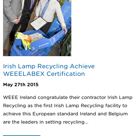
Irish Lamp Recycling Achieve
WEEELABEX Certification
May 27th 2015
WEEE Ireland congratulate their contractor Irish Lamp
Recycling as the first Irish Lamp Recycling facility to
achieve this European standard Ireland and Belgium
are the leaders in setting recycling...