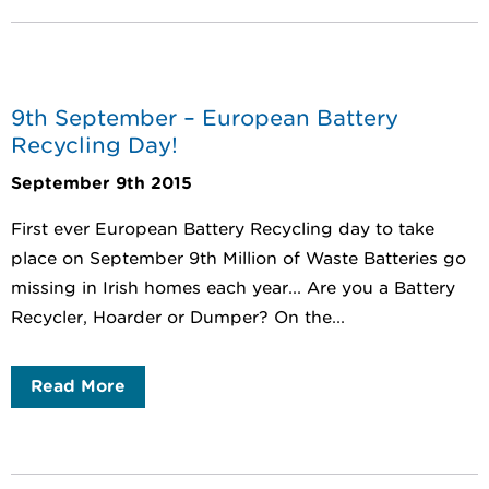
9th September – European Battery
Recycling Day!
September 9th 2015
First ever European Battery Recycling day to take
place on September 9th Million of Waste Batteries go
missing in Irish homes each year... Are you a Battery
Recycler, Hoarder or Dumper? On the...
Read More