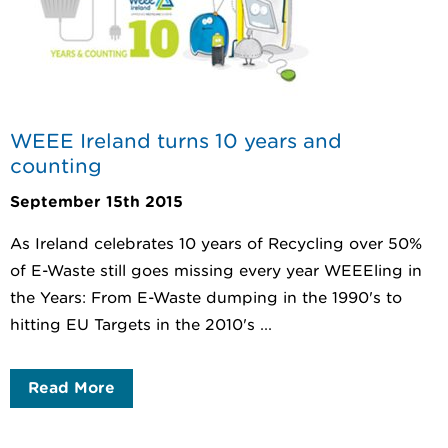
WEEE Ireland turns 10 years and
counting
September 15th 2015
As Ireland celebrates 10 years of Recycling over 50%
of E-Waste still goes missing every year WEEEling in
the Years: From E-Waste dumping in the 1990's to
hitting EU Targets in the 2010's ...
Read More