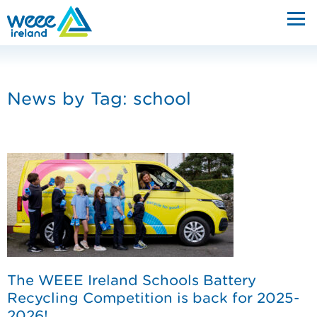
News by Tag:
school
The WEEE Ireland Schools Battery
Recycling Competition is back for 2025-
2026!