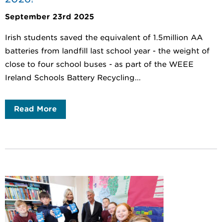
September 23rd 2025
Irish students saved the equivalent of 1.5million AA
batteries from landfill last school year - the weight of
close to four school buses - as part of the WEEE
Ireland Schools Battery Recycling...
Read More