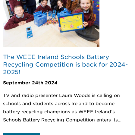
The WEEE Ireland Schools Battery
Recycling Competition is back for 2024-
2025!
September 24th 2024
TV and radio presenter Laura Woods is calling on
schools and students across Ireland to become
battery recycling champions as WEEE Ireland’s
Schools Battery Recycling Competition enters its...