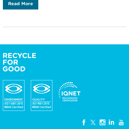
Read More