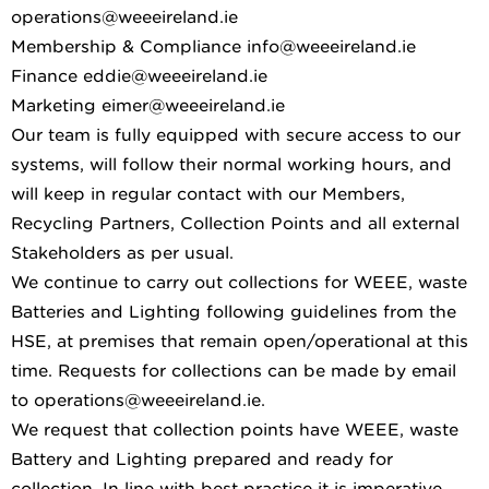
operations@weeeireland.ie
Membership & Compliance info@weeeireland.ie
Finance eddie@weeeireland.ie
Marketing eimer@weeeireland.ie
Our team is fully equipped with secure access to our
systems, will follow their normal working hours, and
will keep in regular contact with our Members,
Recycling Partners, Collection Points and all external
Stakeholders as per usual.
We continue to carry out collections for WEEE, waste
Batteries and Lighting following guidelines from the
HSE, at premises that remain open/operational at this
time. Requests for collections can be made by email
to operations@weeeireland.ie.
We request that collection points have WEEE, waste
Battery and Lighting prepared and ready for
collection. In line with best practice it is imperative