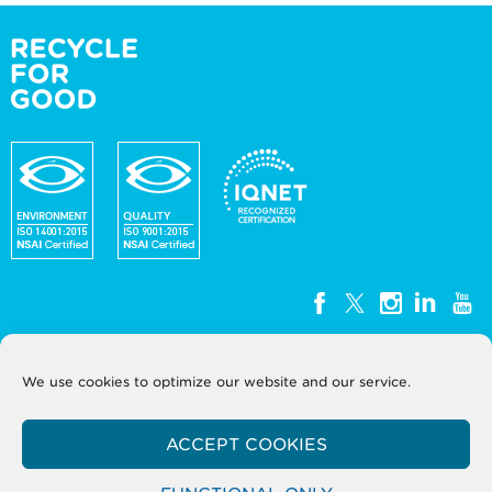
We use cookies to optimize our website and our service.
WEEE Ireland, Unit G3, Block G, Calmount Park,
Calmount Avenue, Dublin 12, D12
ACCEPT COOKIES
Y050
T: +353 (0)1 2999320
Company Registration No. 393724