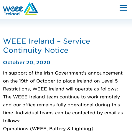
WEEE Ireland – Service
Continuity Notice
October 20, 2020
In support of the Irish Government’s announcement
on the 19th of October to place Ireland on Level 5
Restrictions, WEEE Ireland will operate as follows:
The WEEE Ireland team continue to work remotely
and our office remains fully operational during this
time. Individual teams can be contacted by email as
follows:
Operations (WEEE, Battery & Lighting)