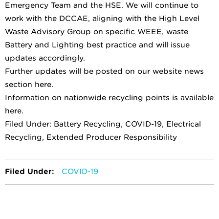
Emergency Team and the HSE. We will continue to
work with the DCCAE, aligning with the High Level
Waste Advisory Group on specific WEEE, waste
Battery and Lighting best practice and will issue
updates accordingly.
Further updates will be posted on our website news
section here.
Information on nationwide recycling points is available
here.
Filed Under: Battery Recycling, COVID-19, Electrical
Recycling, Extended Producer Responsibility
Filed Under:
COVID-19