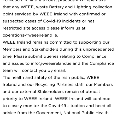
that any WEEE, waste Battery and Lighting collection
point serviced by WEEE Ireland with confirmed or
suspected cases of Covid-19 incidents or has
restricted site access please inform us at
operations@weeeireland.ie.
WEEE Ireland remains committed to supporting our
Members and Stakeholders during this unprecedented
time. Please submit queries relating to Compliance
and issues to info@weeeireland.ie and the Compliance
team will contact you by email.
The health and safety of the Irish public, WEEE
Ireland and our Recycling Partners staff, our Members
and our external Stakeholders remain of utmost
priority to WEEE Ireland. WEEE Ireland will continue
to closely monitor the Covid-19 situation and heed all
advice from the Government, National Public Health