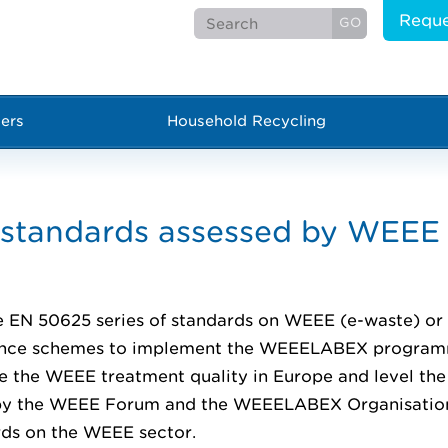
Reque
ers
Household Recycling
tandards assessed by WEEE 
 EN 50625 series of standards on WEEE (e-waste) or 
iance schemes to implement the WEEELABEX progra
ve the WEEE treatment quality in Europe and level the
d by the WEEE Forum and the WEEELABEX Organisatio
rds on the WEEE sector.