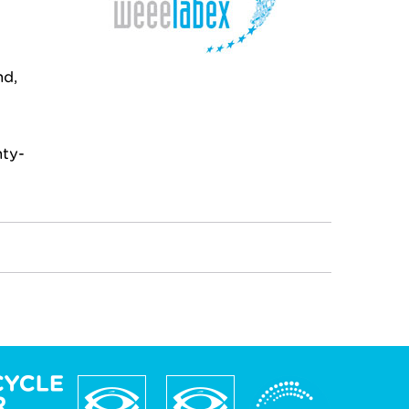
nd,
nty-