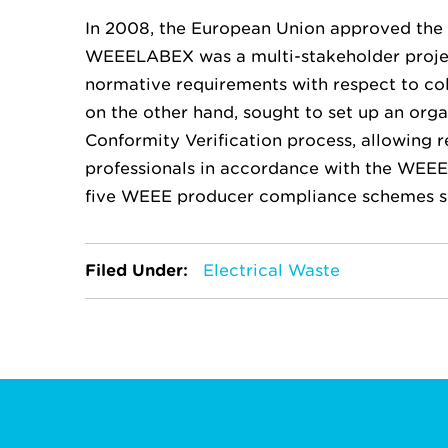
In 2008, the European Union approved th
WEEELABEX was a multi-stakeholder project
normative requirements with respect to col
on the other hand, sought to set up an org
Conformity Verification process, allowing r
professionals in accordance with the WEEE
five WEEE producer compliance schemes 
Filed Under:
Electrical Waste