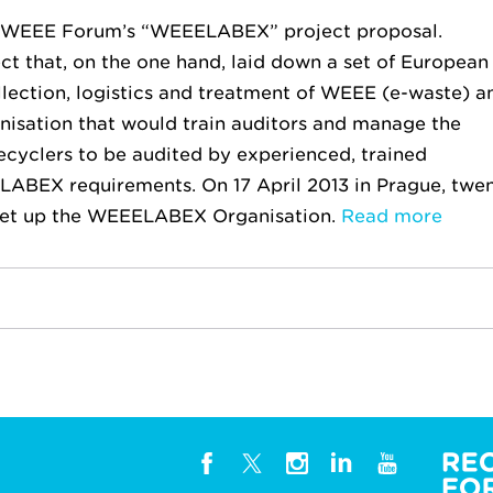
e WEEE Forum’s “WEEELABEX” project proposal.
 that, on the one hand, laid down a set of European
lection, logistics and treatment of WEEE (e-waste) a
anisation that would train auditors and manage the
ecyclers to be audited by experienced, trained
LABEX requirements. On 17 April 2013 in Prague, twe
set up the WEEELABEX Organisation.
Read more