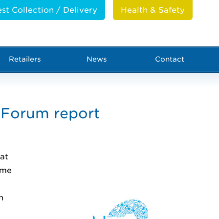
st Collection / Delivery
Health & Safety
Retailers
News
Contact
Forum report
at
mme
n