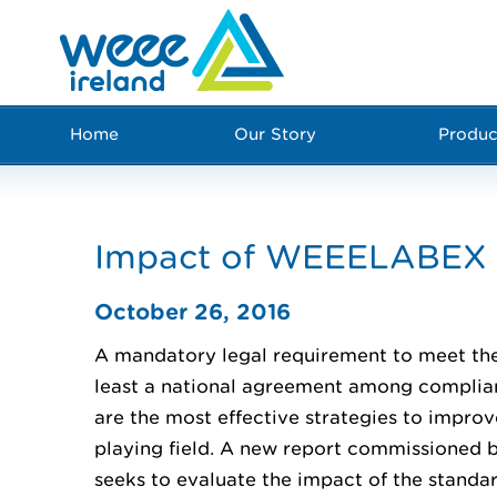
Home
Our Story
Produc
Impact of WEEELABEX s
October 26, 2016
A mandatory legal requirement to meet the
least a national agreement among compl
are the most effective strategies to impro
playing field. A new report commissione
seeks to evaluate the impact of the standa