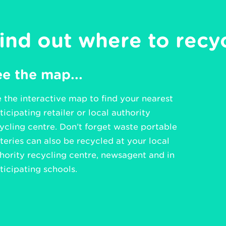
ind out where to recy
e the map...
 the interactive map to find your nearest
ticipating retailer or local authority
ycling centre. Don’t forget waste portable
teries can also be recycled at your local
hority recycling centre, newsagent and in
ticipating schools.