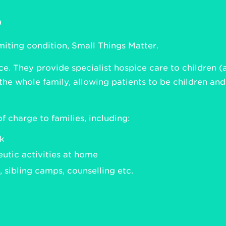
p
imiting condition, Small Things Matter.
ce. They provide specialist hospice care to children (
the whole family, allowing patients to be children an
f charge to families, including:
ak
utic activities at home
 sibling camps, counselling etc.