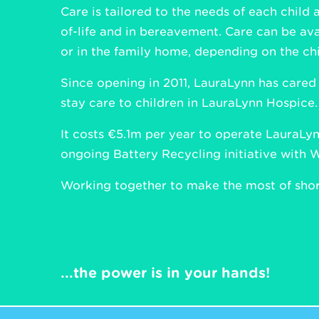
Care is tailored to the needs of each child 
of-life and in bereavement. Care can be ava
or in the family home, depending on the chi
Since opening in 2011, LauraLynn has cared
stay care to children in LauraLynn Hospice.
It costs €5.1m per year to operate LauraLynn
ongoing Battery Recycling initiative with 
Working together to make the most of short
...the power is in your hands!