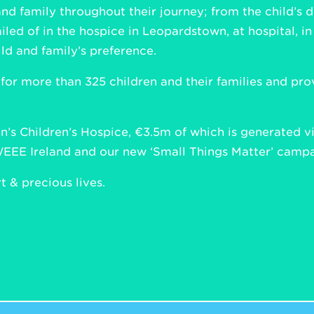
and family throughout their journey; from the child’s d
iled of in the hospice in Leopardstown, at hospital, i
ld and family’s preference.
 for more than 325 children and their families and p
’s Children’s Hospice, €3.5m of which is generated via
WEEE Ireland and our new ‘Small Things Matter’ campai
 & precious lives.