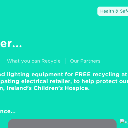
Health & Saf
r...
What you can Recycle
Our Partners
and lighting equipment for FREE recycling at
pating electrical retailer, to help protect ou
 Ireland’s Children’s Hospice.
nce...