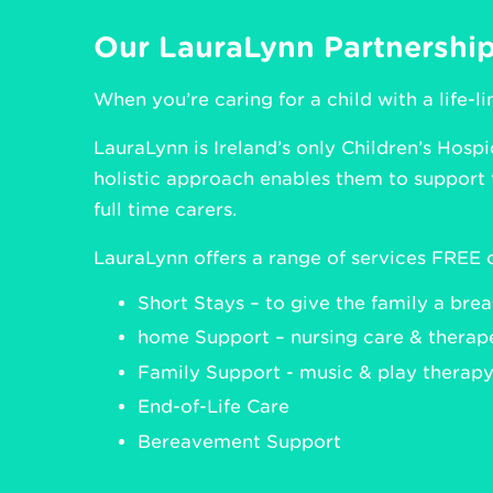
Our LauraLynn Partnershi
When you’re caring for a child with a life-l
LauraLynn is Ireland’s only Children’s Hospi
holistic approach enables them to support 
full time carers.
LauraLynn offers a range of services FREE o
Short Stays – to give the family a bre
home Support – nursing care & therape
Family Support - music & play therapy,
End-of-Life Care
Bereavement Support