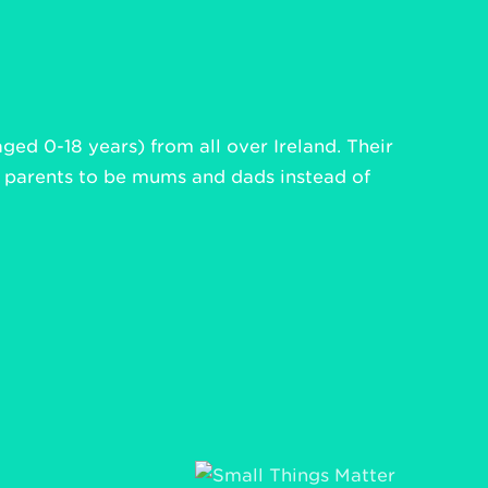
aged 0-18 years) from all over Ireland. Their
d parents to be mums and dads instead of