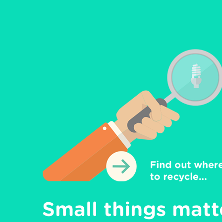
Small things matte