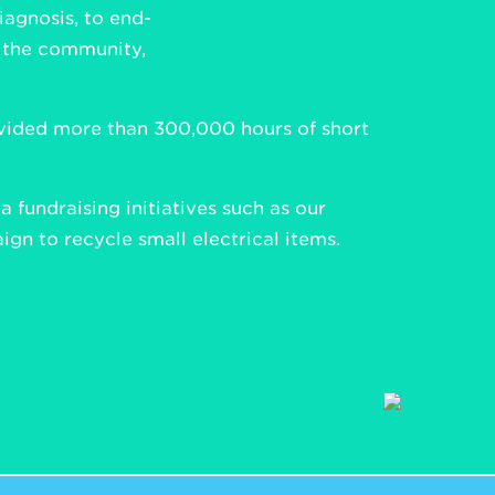
iagnosis, to end-
n the community,
rovided more than 300,000 hours of short
 fundraising initiatives such as our
gn to recycle small electrical items.