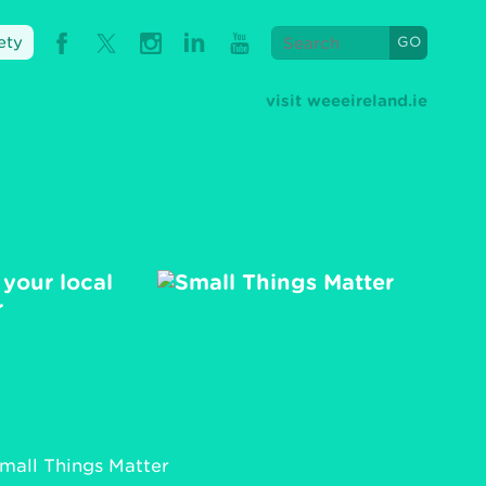
ety
visit weeeireland.ie
 your local
r