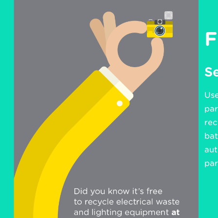
F
Se
Use
par
rec
bat
aut
par