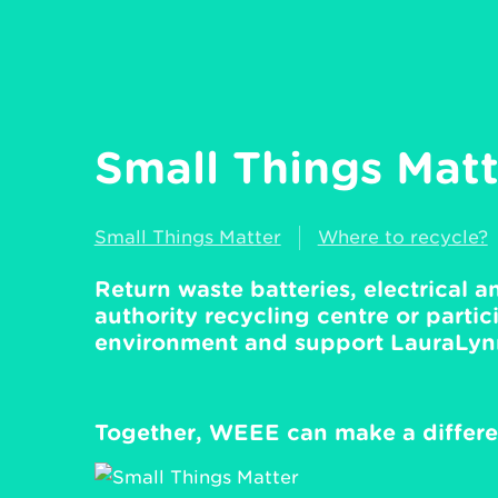
Small Things Matte
Small Things Matter
Where to recycle?
Return waste batteries, electrical 
authority recycling centre or partici
environment and support LauraLynn,
Together, WEEE can make a differe